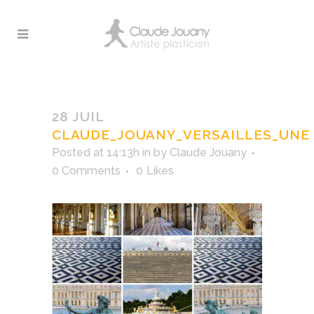
CLAUDE_JOUANY_VERSAILLES_UNE
28 JUIL
CLAUDE_JOUANY_VERSAILLES_UNE
Posted at 14:13h
in
by
Claude Jouany
0 Comments
0
Likes