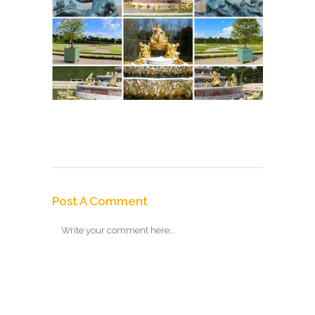
Post A Comment