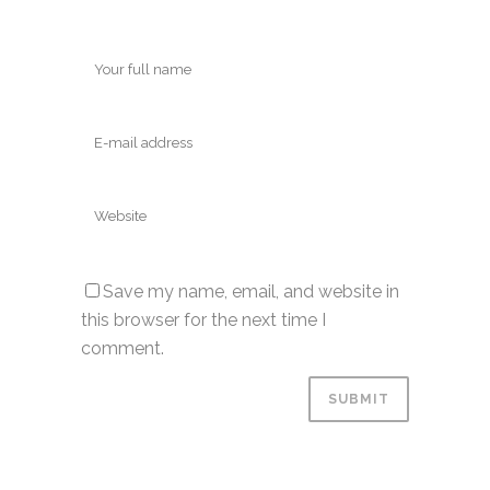
Save my name, email, and website in
this browser for the next time I
comment.