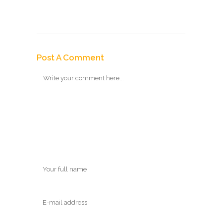
Post A Comment