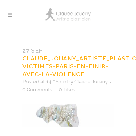
claude_jouany_artiste_plasticien_
victimes-paris-en-finir
27 SEP
CLAUDE_JOUANY_ARTISTE_PLASTI
VICTIMES-PARIS-EN-FINIR-
AVEC-LA-VIOLENCE
Posted at 14:06h
in
by
Claude Jouany
0 Comments
0
Likes