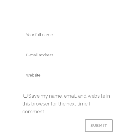
Save my name, email, and website in
this browser for the next time I
comment.