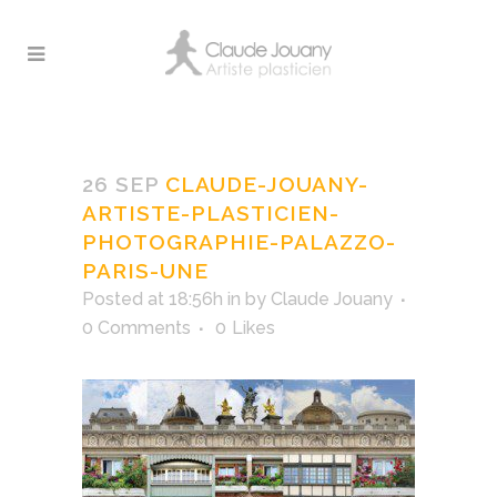
claude-jouany-artiste-
plasticien-
26 SEP
CLAUDE-JOUANY-
photographie-palazzo-
ARTISTE-PLASTICIEN-
paris-une
PHOTOGRAPHIE-PALAZZO-
PARIS-UNE
Posted at 18:56h
in
by
Claude Jouany
0 Comments
0
Likes