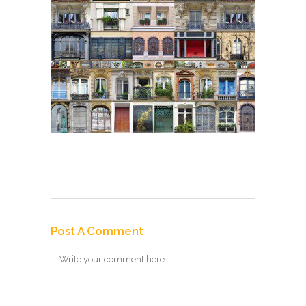
Post A Comment