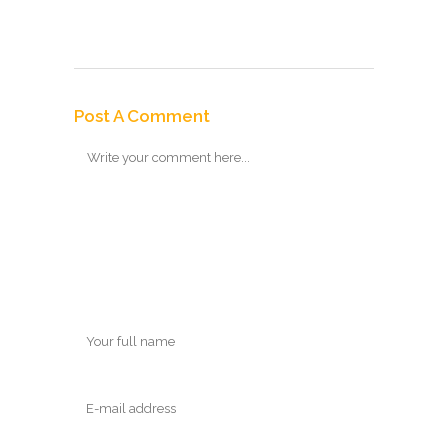
Post A Comment