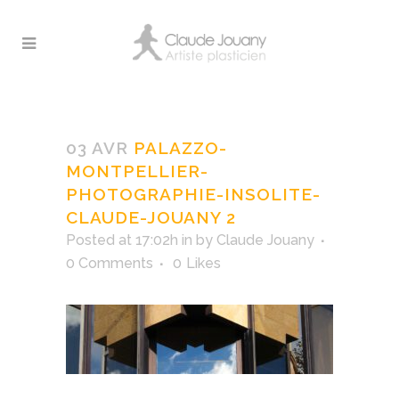
Palazzo-Montpellier-
Photographie-insolite-
03 AVR
PALAZZO-
Claude-Jouany 2
MONTPELLIER-
PHOTOGRAPHIE-INSOLITE-
CLAUDE-JOUANY 2
Posted at 17:02h
in
by
Claude Jouany
0 Comments
0
Likes