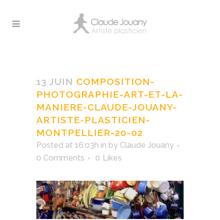
Composition-
photographie-Art-et-
13 JUIN
COMPOSITION-
la-maniere-Claude-
PHOTOGRAPHIE-ART-ET-LA-
Jouany-Artiste-
MANIERE-CLAUDE-JOUANY-
Plasticien-Montpellier-
ARTISTE-PLASTICIEN-
20-02
MONTPELLIER-20-02
Posted at 16:03h
in
by
Claude Jouany
0 Comments
0
Likes