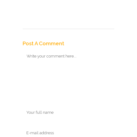
Post A Comment