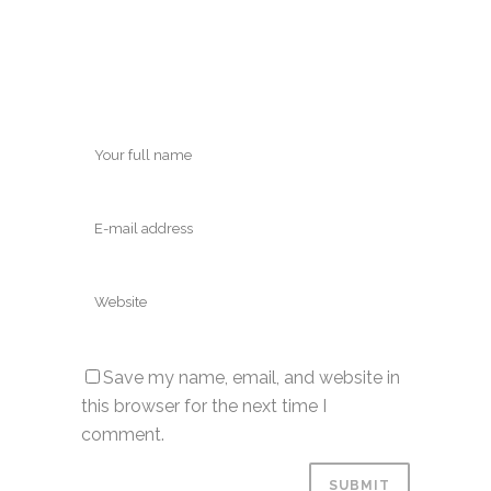
Save my name, email, and website in
this browser for the next time I
comment.