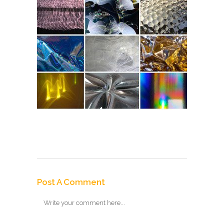
Post A Comment