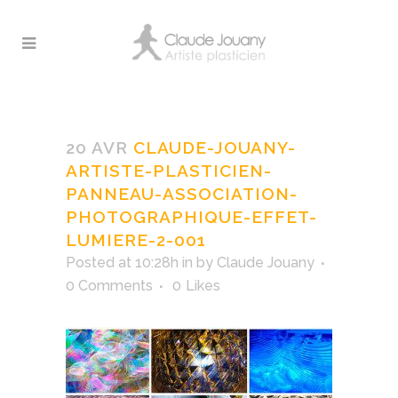
Claude-Jouany-Artiste-
Plasticien-Panneau-
20 AVR
CLAUDE-JOUANY-
association-
ARTISTE-PLASTICIEN-
Photographique-Effet-
PANNEAU-ASSOCIATION-
Lumiere-2-001
PHOTOGRAPHIQUE-EFFET-
LUMIERE-2-001
Posted at 10:28h
in
by
Claude Jouany
0 Comments
0
Likes