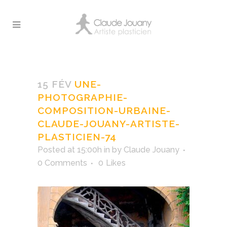
Une-photographie-
composition-urbaine-
15 FÉV
UNE-
Claude-Jouany-artiste-
PHOTOGRAPHIE-
plasticien-74
COMPOSITION-URBAINE-
CLAUDE-JOUANY-ARTISTE-
PLASTICIEN-74
Posted at 15:00h
in
by
Claude Jouany
0 Comments
0
Likes