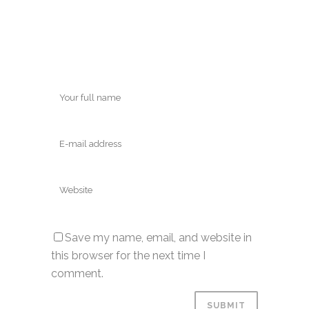
Save my name, email, and website in
this browser for the next time I
comment.