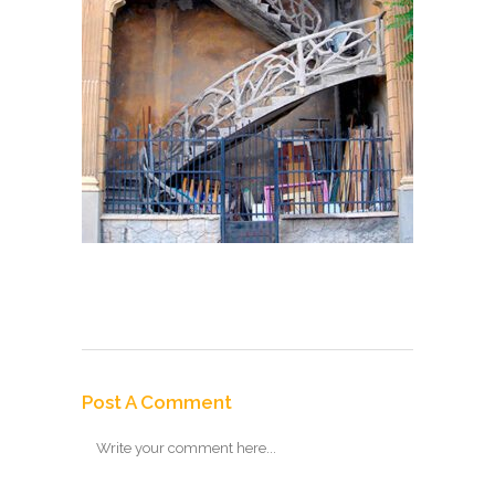
Post A Comment