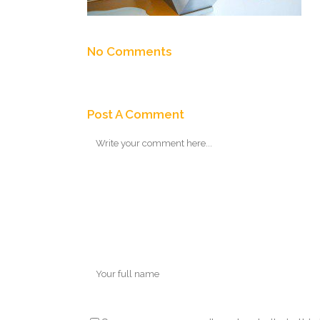
No Comments
Post A Comment