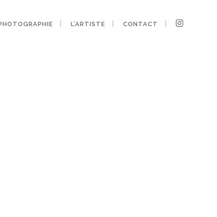
PHOTOGRAPHIE
L’ARTISTE
CONTACT
ny-design-12