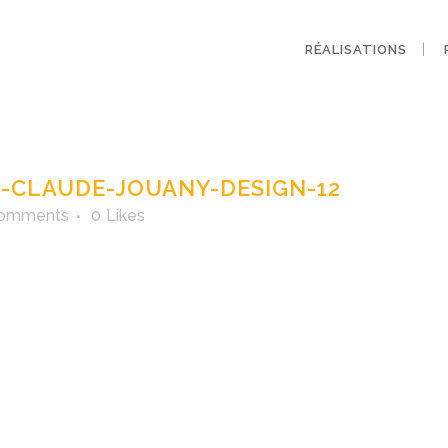
RÉALISATIONS
agne-claude-joua
CLAUDE-JOUANY-DESIGN-12
Comments
0
Likes