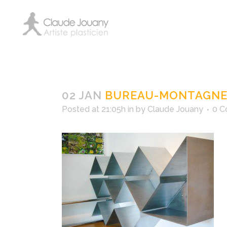
bureau-mont
02 JAN
BUREAU-MONTAGNE-
Posted at 21:05h
in
by
Claude Jouany
0 