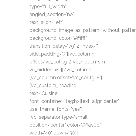
type="full_width"
angled_section="no"
text_align="left"
background_image_as_pattern="without_patter
background_color="#ffffff"
transition_delay="79" z_index=""
side_padding="3"][vc_column
offset="vc_col-lg-2 vc_hidden-sm
vc_hidden-xs"][/vc_column]
[vc_column offset="vc_col-lg-8"]
[vc_custom_heading
text="Cuisine"
font_container="tag:h2|text_align:center"
use_theme_fonts="yes"]
[vc_separator type="small"
position="center" color="#ffae0d"
width="40" down="30"]