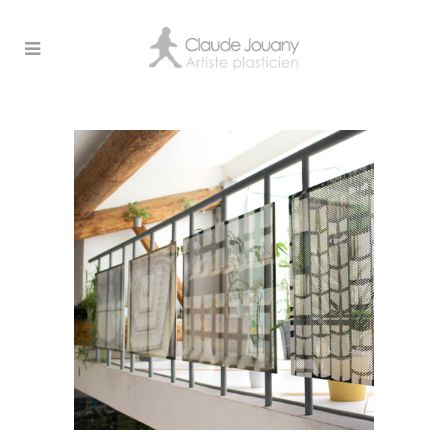
Archive