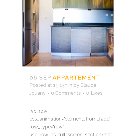
06 SEP
APPARTEMENT
Posted at 19:13h
in
by
Claude
Jouany
0 Comments
0
Likes
[vc_row
css_animation="element_from_fade"
row_type="row"
use_row_as_full_screen_section="no"