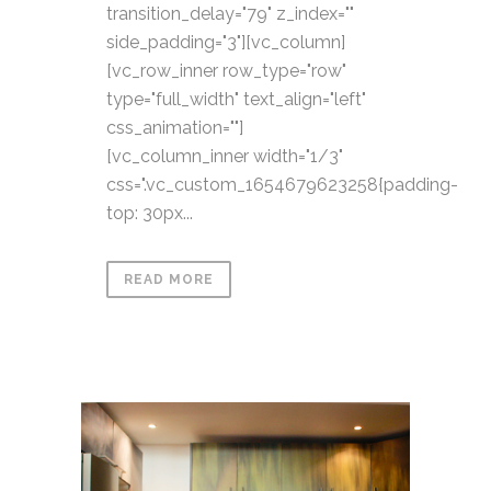
transition_delay="79" z_index=""
side_padding="3"][vc_column]
[vc_row_inner row_type="row"
type="full_width" text_align="left"
css_animation=""]
[vc_column_inner width="1/3"
css=".vc_custom_1654679623258{padding-
top: 30px...
READ MORE