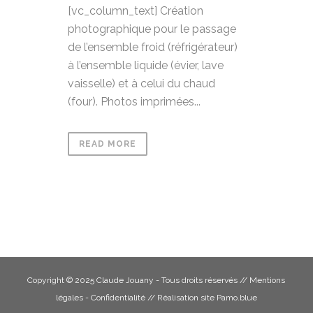
[vc_column_text] Création
photographique pour le passage
de l’ensemble froid (réfrigérateur)
à l’ensemble liquide (évier, lave
vaisselle) et à celui du chaud
(four). Photos imprimées...
READ MORE
Copyright © 2025 Claude Jouany - Tous droits réservés //
Mentions
légales - Confidentialité
// Réalisation site
Pamo.blue