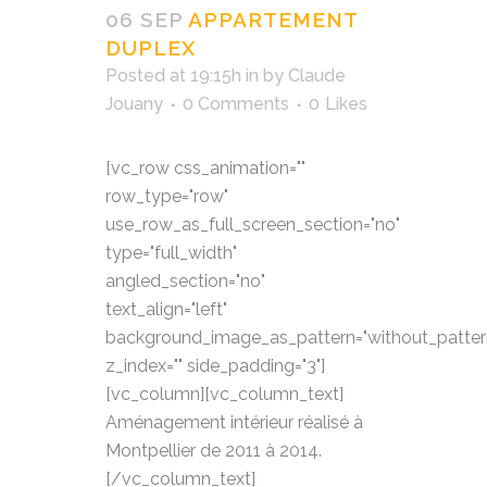
06 SEP
APPARTEMENT
DUPLEX
Posted at 19:15h
in
by
Claude
Jouany
0 Comments
0
Likes
[vc_row css_animation=""
row_type="row"
use_row_as_full_screen_section="no"
type="full_width"
angled_section="no"
text_align="left"
background_image_as_pattern="without_patter
z_index="" side_padding="3"]
[vc_column][vc_column_text]
Aménagement intérieur réalisé à
Montpellier de 2011 à 2014.
[/vc_column_text]