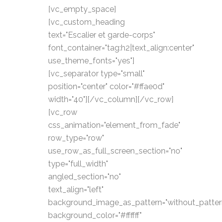
[vc_empty_space]
[vc_custom_heading
text="Escalier et garde-corps"
font_container="tag:h2|text_align:center"
use_theme_fonts="yes"]
[vc_separator type="small"
position="center" color="#ffae0d"
width="40"][/vc_column][/vc_row]
[vc_row
css_animation="element_from_fade"
row_type="row"
use_row_as_full_screen_section="no"
type="full_width"
angled_section="no"
text_align="left"
background_image_as_pattern="without_patter
background_color="#ffffff"