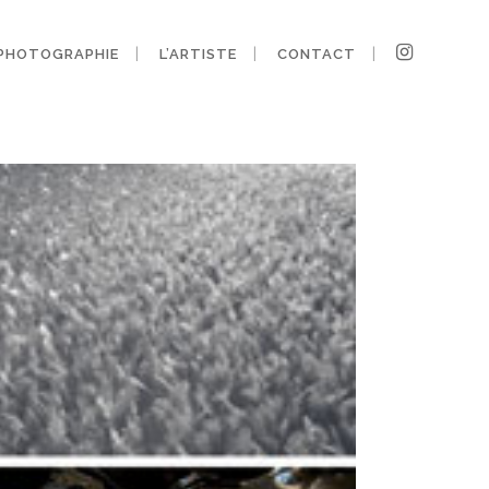
PHOTOGRAPHIE
L’ARTISTE
CONTACT