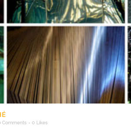
HÉ
0 Comments
0
Likes