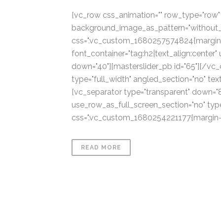
[vc_row css_animation="" row_type="row" u
background_image_as_pattern="without_p
css=".vc_custom_1680257574824{margin-
font_container="tag:h2|text_align:center"
down="40"][masterslider_pb id="65"][/vc
type="full_width" angled_section="no" te
[vc_separator type="transparent" down="
use_row_as_full_screen_section="no" type
css=".vc_custom_1680254221177{margin-top
READ MORE