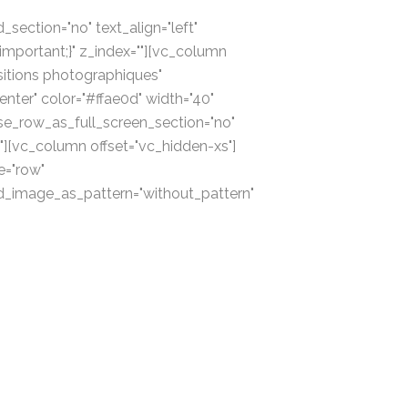
section="no" text_align="left"
portant;}" z_index=""][vc_column
itions photographiques"
enter" color="#ffae0d" width="40"
se_row_as_full_screen_section="no"
"][vc_column offset="vc_hidden-xs"]
e="row"
und_image_as_pattern="without_pattern"