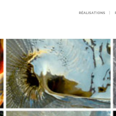
RÉALISATIONS
Archive