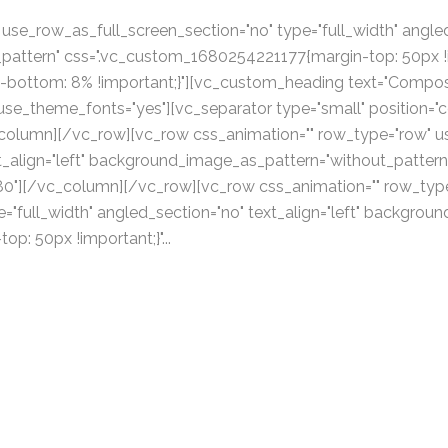
se_row_as_full_screen_section="no" type="full_width" angled_
attern" css=".vc_custom_1680254221177{margin-top: 50px !im
bottom: 8% !important;}"][vc_custom_heading text="Compos
 use_theme_fonts="yes"][vc_separator type="small" position="c
_column][/vc_row][vc_row css_animation="" row_type="row" u
xt_align="left" background_image_as_pattern="without_pattern
80"][/vc_column][/vc_row][vc_row css_animation="" row_typ
="full_width" angled_section="no" text_align="left" backgro
: 50px !important;}"...