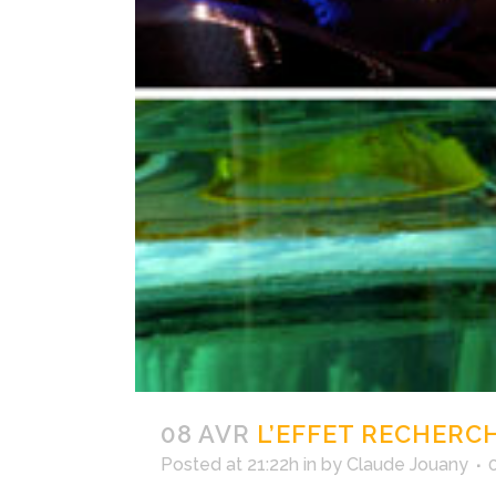
08 AVR
L’EFFET RECHERC
Posted at 21:22h
in
by
Claude Jouany