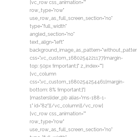
[vc_row css_animation=""
row_type="row"
use_row_as_full_screen_section="no"
type="full_width"
angled_section="no"
text_align="left"
background_image_as_pattern="without_patter
css=".vc_custom_1680254221177{margin-
top: 50px !important;}" z_index=""]
[vc_column
css=".vc_custom_1680254254461{margin-
bottom: 8% !important;}"]
[masterslider_pb alias="ms-188-1-
1" id="82"][/vc_column][/vc_row]
[vc_row css_animation=""
row_type="row"
use_row_as_full_screen_section="no"