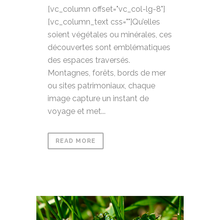
[vc_column offset="vc_col-lg-8"]
[vc_column_text css=""]Qu’elles
soient végétales ou minérales, ces
découvertes sont emblématiques
des espaces traversés.
Montagnes, forêts, bords de mer
ou sites patrimoniaux, chaque
image capture un instant de
voyage et met...
READ MORE