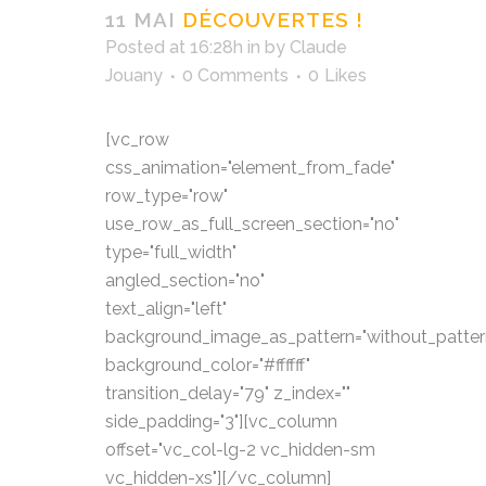
11 MAI
DÉCOUVERTES !
Posted at 16:28h
in
by
Claude
Jouany
0 Comments
0
Likes
[vc_row
css_animation="element_from_fade"
row_type="row"
use_row_as_full_screen_section="no"
type="full_width"
angled_section="no"
text_align="left"
background_image_as_pattern="without_patter
background_color="#ffffff"
transition_delay="79" z_index=""
side_padding="3"][vc_column
offset="vc_col-lg-2 vc_hidden-sm
vc_hidden-xs"][/vc_column]