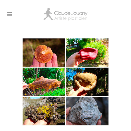
Archive