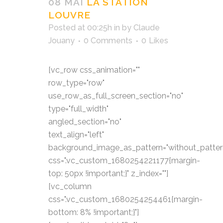
08 MAI
LA STATION
LOUVRE
Posted at 00:25h
in
by
Claude
Jouany
0 Comments
0
Likes
[vc_row css_animation=""
row_type="row"
use_row_as_full_screen_section="no"
type="full_width"
angled_section="no"
text_align="left"
background_image_as_pattern="without_patter
css=".vc_custom_1680254221177{margin-
top: 50px !important;}" z_index=""]
[vc_column
css=".vc_custom_1680254254461{margin-
bottom: 8% !important;}"]