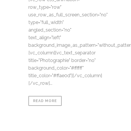
row_type="row"
use_row_as_full_screen_section="no"
type="full_width"
angled_section="no"
text_align="left"
background_image_as_pattern="without_patter
[vc_column][vc_text_separator
title="Photographie" border="no"
background_color="#ffffff"
title_color="#ffae0d"][/vc_column]
[/vc_row]...
READ MORE