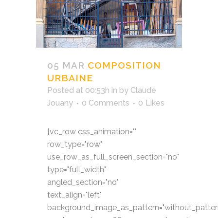
05 MAR
COMPOSITION
URBAINE
Posted at 00:53h
in
by
Claude
Jouany
0 Comments
0
Likes
[vc_row css_animation=""
row_type="row"
use_row_as_full_screen_section="no"
type="full_width"
angled_section="no"
text_align="left"
background_image_as_pattern="without_patter