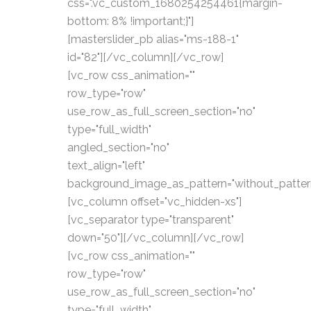
css=".vc_custom_1680254254461{margin-
bottom: 8% !important;}"]
[masterslider_pb alias="ms-188-1"
id="82"][/vc_column][/vc_row]
[vc_row css_animation=""
row_type="row"
use_row_as_full_screen_section="no"
type="full_width"
angled_section="no"
text_align="left"
background_image_as_pattern="without_patter
[vc_column offset="vc_hidden-xs"]
[vc_separator type="transparent"
down="50"][/vc_column][/vc_row]
[vc_row css_animation=""
row_type="row"
use_row_as_full_screen_section="no"
type="full_width"