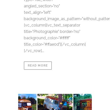
angled_section="no"
text_align="left"
background_image_as_pattern="without_patter
[vc_column][vc_text_separator
title="Photographie" border="no"
background_color="#ffffff"
title_color="#ffae0d"][/vc_column]
[/vc_row]...
READ MORE