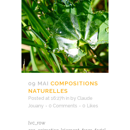
09 MAI
COMPOSITIONS
NATURELLES
Posted at 16:27h
in
by
Claude
Jouany
0 Comments
0
Likes
[vc_row