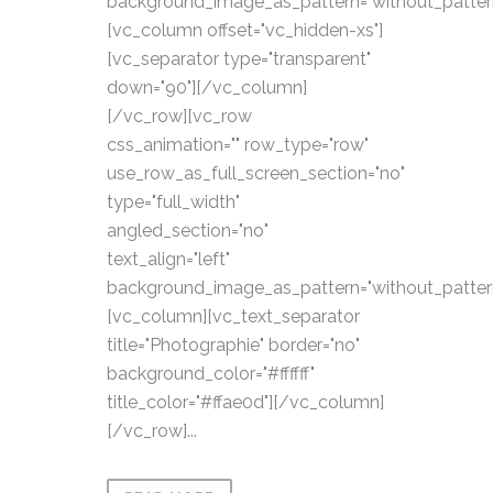
background_image_as_pattern="without_patter
[vc_column offset="vc_hidden-xs"]
[vc_separator type="transparent"
down="90"][/vc_column]
[/vc_row][vc_row
css_animation="" row_type="row"
use_row_as_full_screen_section="no"
type="full_width"
angled_section="no"
text_align="left"
background_image_as_pattern="without_patter
[vc_column][vc_text_separator
title="Photographie" border="no"
background_color="#ffffff"
title_color="#ffae0d"][/vc_column]
[/vc_row]...