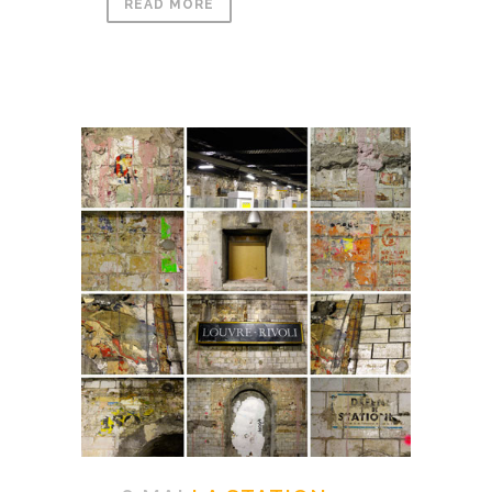
READ MORE