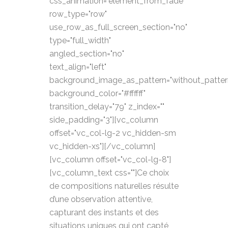
css_animation="element_from_fade"
row_type="row"
use_row_as_full_screen_section="no"
type="full_width"
angled_section="no"
text_align="left"
background_image_as_pattern="without_patter
background_color="#ffffff"
transition_delay="79" z_index=""
side_padding="3"][vc_column
offset="vc_col-lg-2 vc_hidden-sm
vc_hidden-xs"][/vc_column]
[vc_column offset="vc_col-lg-8"]
[vc_column_text css=""]Ce choix
de compositions naturelles résulte
d’une observation attentive,
capturant des instants et des
situations uniques qui ont capté