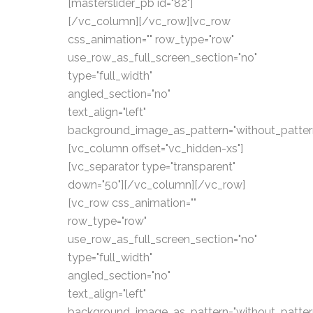
[masterslider_pb id="82"]
[/vc_column][/vc_row][vc_row
css_animation="" row_type="row"
use_row_as_full_screen_section="no"
type="full_width"
angled_section="no"
text_align="left"
background_image_as_pattern="without_patter
[vc_column offset="vc_hidden-xs"]
[vc_separator type="transparent"
down="50"][/vc_column][/vc_row]
[vc_row css_animation=""
row_type="row"
use_row_as_full_screen_section="no"
type="full_width"
angled_section="no"
text_align="left"
background_image_as_pattern="without_patter