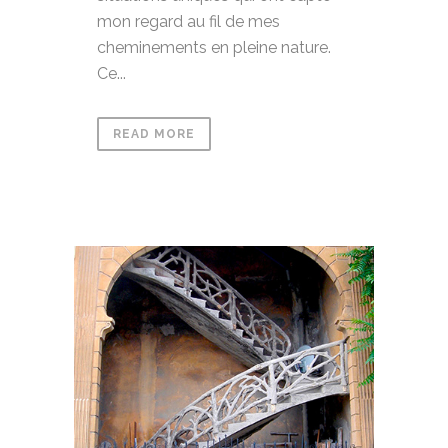
mon regard au fil de mes
cheminements en pleine nature.
Ce...
READ MORE