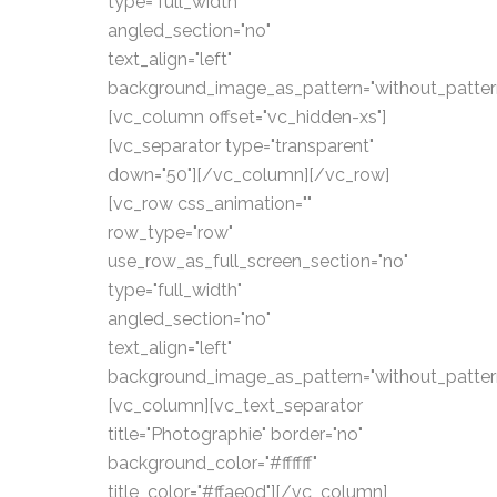
type="full_width"
angled_section="no"
text_align="left"
background_image_as_pattern="without_patter
[vc_column offset="vc_hidden-xs"]
[vc_separator type="transparent"
down="50"][/vc_column][/vc_row]
[vc_row css_animation=""
row_type="row"
use_row_as_full_screen_section="no"
type="full_width"
angled_section="no"
text_align="left"
background_image_as_pattern="without_patter
[vc_column][vc_text_separator
title="Photographie" border="no"
background_color="#ffffff"
title_color="#ffae0d"][/vc_column]