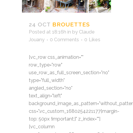
24 OCT
BROUETTES
Posted at 18:16h
in
by
Claude
Jouany
0 Comments
0
Likes
[vc_row css_animation=""
row_type="row"
use_row_as_full_screen_section="no"
type="full_width"
angled_section="no"
text_align="left"
background_image_as_pattern="without_patter
css=".vc_custom_1680254221177{margin-
top: 50px !important;}" z_index=""]
[vc_column