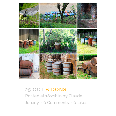
25 OCT
BIDONS
Posted at 18:21h
in
by
Claude
Jouany
0 Comments
0
Likes