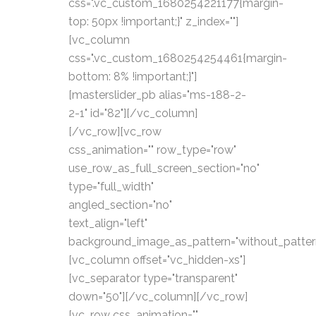
css=".vc_custom_1680254221177{margin-
top: 50px !important;}" z_index=""]
[vc_column
css=".vc_custom_1680254254461{margin-
bottom: 8% !important;}"]
[masterslider_pb alias="ms-188-2-
2-1" id="82"][/vc_column]
[/vc_row][vc_row
css_animation="" row_type="row"
use_row_as_full_screen_section="no"
type="full_width"
angled_section="no"
text_align="left"
background_image_as_pattern="without_patter
[vc_column offset="vc_hidden-xs"]
[vc_separator type="transparent"
down="50"][/vc_column][/vc_row]
[vc_row css_animation=""