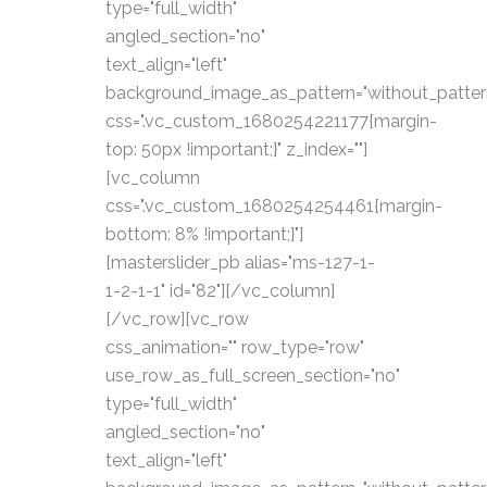
type="full_width"
angled_section="no"
text_align="left"
background_image_as_pattern="without_patter
css=".vc_custom_1680254221177{margin-
top: 50px !important;}" z_index=""]
[vc_column
css=".vc_custom_1680254254461{margin-
bottom: 8% !important;}"]
[masterslider_pb alias="ms-127-1-
1-2-1-1" id="82"][/vc_column]
[/vc_row][vc_row
css_animation="" row_type="row"
use_row_as_full_screen_section="no"
type="full_width"
angled_section="no"
text_align="left"