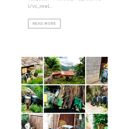
[/vc_row]...
READ MORE