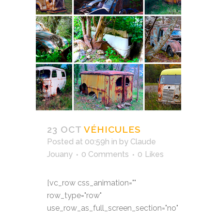
23 OCT
VÉHICULES
Posted at 00:59h
in
by
Claude
Jouany
0 Comments
0
Likes
[vc_row css_animation=""
row_type="row"
use_row_as_full_screen_section="no"